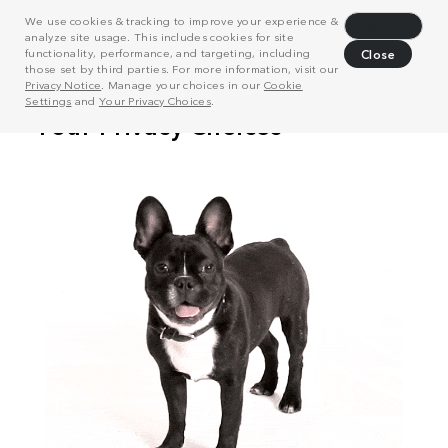
We use cookies & tracking to improve your experience &
Decline
analyze site usage. This includes cookies for site
functionality, performance, and targeting, including
Close
those set by third parties. For more information, visit our
Privacy Notice
. Manage your choices in our
Cookie
Settings
and
Your Privacy Choices
.