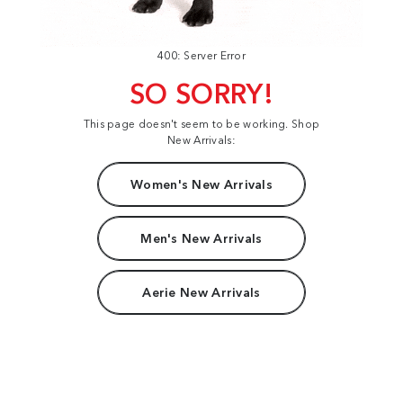
400: Server Error
SO SORRY!
This page doesn't seem to be working. Shop
New Arrivals:
Women's New Arrivals
Men's New Arrivals
Aerie New Arrivals