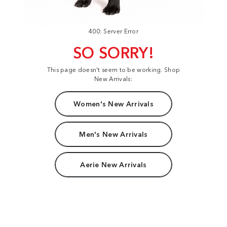
400: Server Error
SO SORRY!
This page doesn't seem to be working. Shop
New Arrivals:
Women's New Arrivals
Men's New Arrivals
Aerie New Arrivals