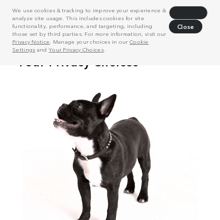
We use cookies & tracking to improve your experience &
Decline
analyze site usage. This includes cookies for site
functionality, performance, and targeting, including
Close
those set by third parties. For more information, visit our
Privacy Notice
. Manage your choices in our
Cookie
Settings
and
Your Privacy Choices
.