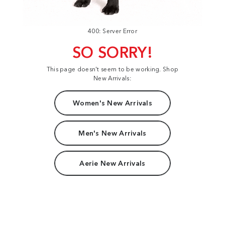
400: Server Error
SO SORRY!
This page doesn't seem to be working. Shop
New Arrivals:
Women's New Arrivals
Men's New Arrivals
Aerie New Arrivals