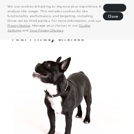
We use cookies & tracking to improve your experience &
Decline
analyze site usage. This includes cookies for site
functionality, performance, and targeting, including
Close
those set by third parties. For more information, visit our
Privacy Notice
. Manage your choices in our
Cookie
Settings
and
Your Privacy Choices
.