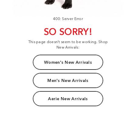
400: Server Error
SO SORRY!
This page doesn't seem to be working. Shop
New Arrivals:
Women's New Arrivals
Men's New Arrivals
Aerie New Arrivals