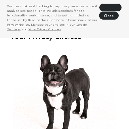
We use cookies & tracking to improve your experience &
Decline
analyze site usage. This includes cookies for site
functionality, performance, and targeting, including
Close
those set by third parties. For more information, visit our
Privacy Notice
. Manage your choices in our
Cookie
Settings
and
Your Privacy Choices
.