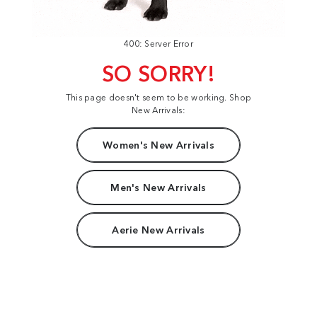
400: Server Error
SO SORRY!
This page doesn't seem to be working. Shop
New Arrivals:
Women's New Arrivals
Men's New Arrivals
Aerie New Arrivals