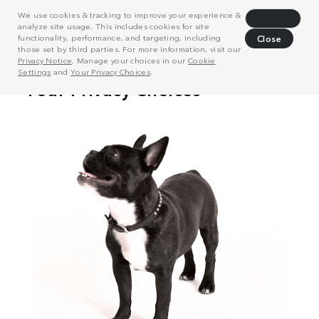
We use cookies & tracking to improve your experience &
Decline
analyze site usage. This includes cookies for site
functionality, performance, and targeting, including
Close
those set by third parties. For more information, visit our
Privacy Notice
. Manage your choices in our
Cookie
Settings
and
Your Privacy Choices
.