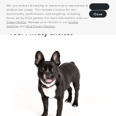
We use cookies & tracking to improve your experience &
Decline
analyze site usage. This includes cookies for site
functionality, performance, and targeting, including
Close
those set by third parties. For more information, visit our
Privacy Notice
. Manage your choices in our
Cookie
Settings
and
Your Privacy Choices
.