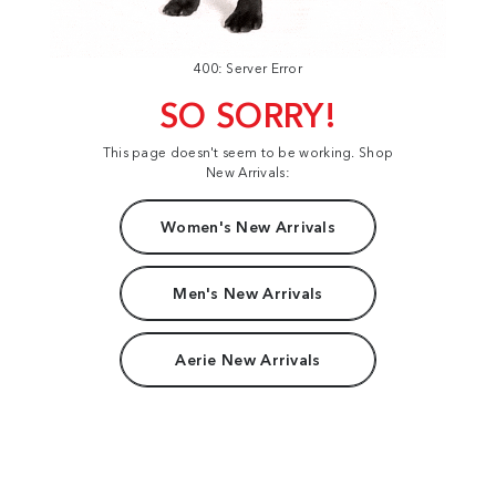
400: Server Error
SO SORRY!
This page doesn't seem to be working. Shop
New Arrivals:
Women's New Arrivals
Men's New Arrivals
Aerie New Arrivals