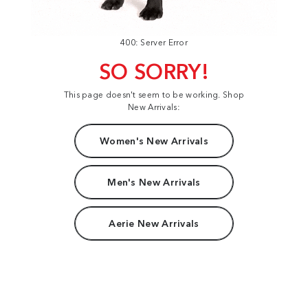
400: Server Error
SO SORRY!
This page doesn't seem to be working. Shop
New Arrivals:
Women's New Arrivals
Men's New Arrivals
Aerie New Arrivals