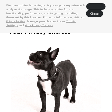
We use cookies & tracking to improve your experience &
Decline
analyze site usage. This includes cookies for site
functionality, performance, and targeting, including
Close
those set by third parties. For more information, visit our
Privacy Notice
. Manage your choices in our
Cookie
Settings
and
Your Privacy Choices
.