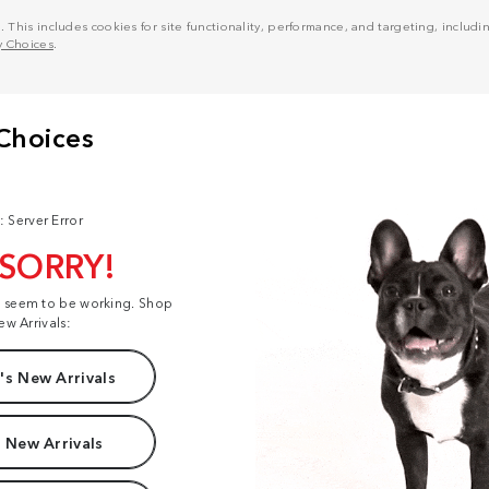
his includes cookies for site functionality, performance, and targeting, including
y Choices
.
: Server Error
 SORRY!
t seem to be working. Shop
ew Arrivals:
s New Arrivals
 New Arrivals