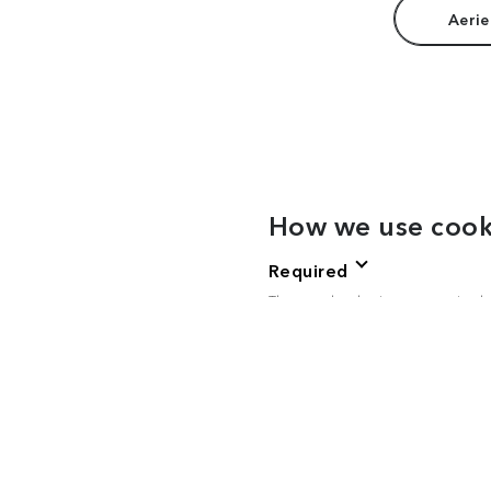
Aerie