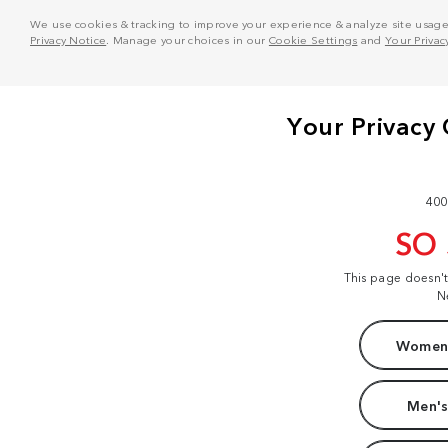
We use cookies & tracking to improve your experience & analyze site usage. T
Privacy Notice
. Manage your choices in our
Cookie Settings
and
Your Privac
400
SO
This page doesn'
N
Women'
Men's