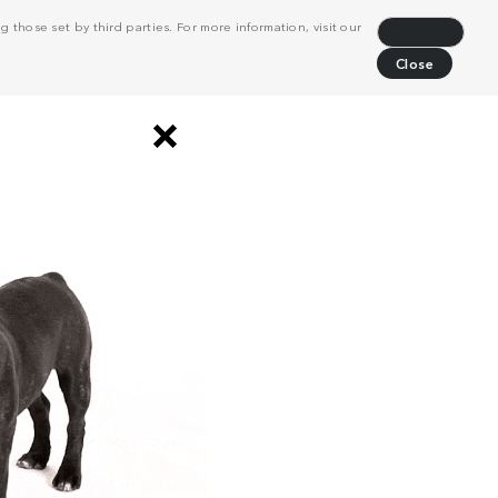
 those set by third parties. For more information, visit our
Decline
Close