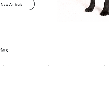
 New Arrivals