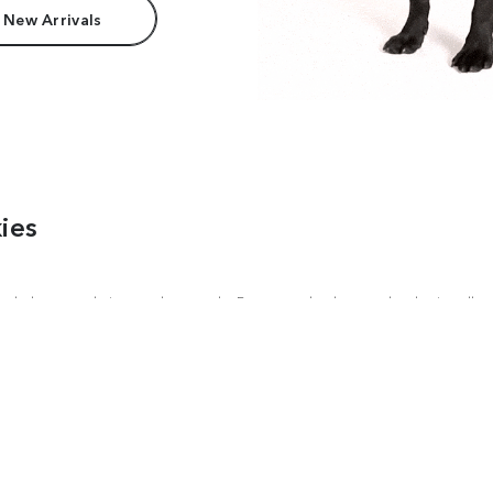
 New Arrivals