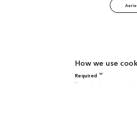
Aerie