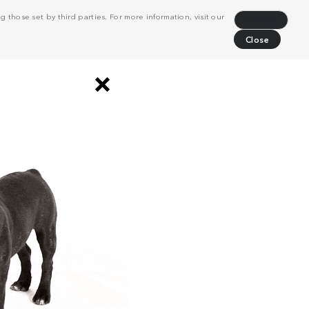
 those set by third parties. For more information, visit our
Decline
Close