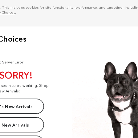
his includes cookies for site functionality, performance, and targeting, including
y Choices
.
: Server Error
 SORRY!
t seem to be working. Shop
ew Arrivals:
s New Arrivals
 New Arrivals