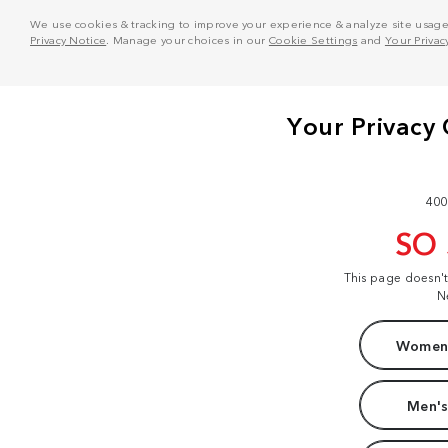
We use cookies & tracking to improve your experience & analyze site usage. T
Privacy Notice
. Manage your choices in our
Cookie Settings
and
Your Privac
400
SO
This page doesn'
N
Women'
Men's