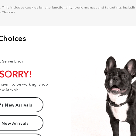
his includes cookies for site functionality, performance, and targeting, including
y Choices
.
: Server Error
 SORRY!
t seem to be working. Shop
ew Arrivals:
s New Arrivals
 New Arrivals