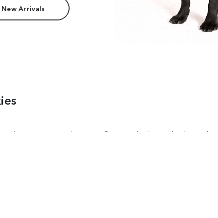
 New Arrivals