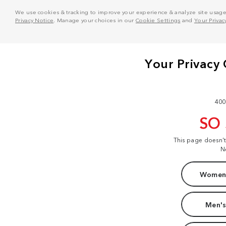
We use cookies & tracking to improve your experience & analyze site usage. T
Privacy Notice
. Manage your choices in our
Cookie Settings
and
Your Privac
400
SO
This page doesn'
N
Women'
Men's