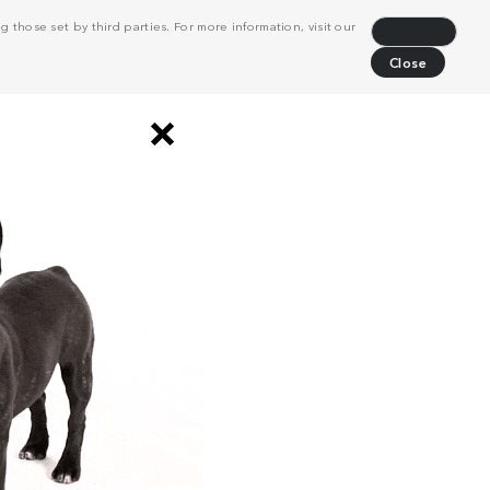
 those set by third parties. For more information, visit our
Decline
Close