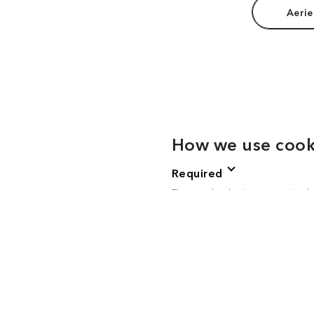
Aerie