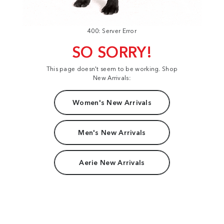
400: Server Error
SO SORRY!
This page doesn't seem to be working. Shop
New Arrivals:
Women's New Arrivals
Men's New Arrivals
Aerie New Arrivals