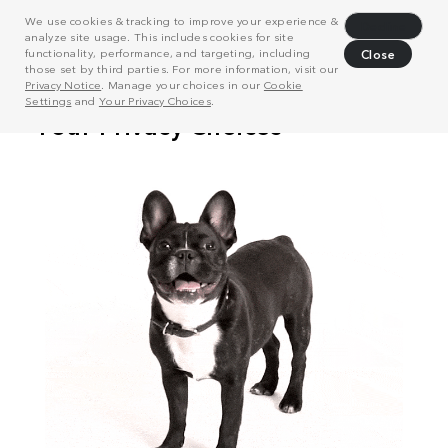
We use cookies & tracking to improve your experience &
Decline
analyze site usage. This includes cookies for site
functionality, performance, and targeting, including
Close
those set by third parties. For more information, visit our
Privacy Notice
. Manage your choices in our
Cookie
Settings
and
Your Privacy Choices
.