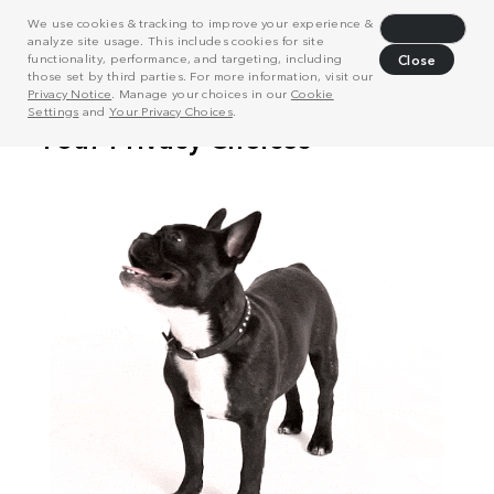
We use cookies & tracking to improve your experience &
Decline
analyze site usage. This includes cookies for site
functionality, performance, and targeting, including
Close
those set by third parties. For more information, visit our
Privacy Notice
. Manage your choices in our
Cookie
Settings
and
Your Privacy Choices
.