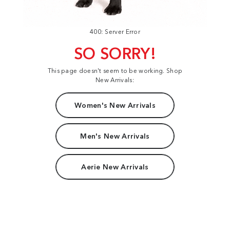
400: Server Error
SO SORRY!
This page doesn't seem to be working. Shop
New Arrivals:
Women's New Arrivals
Men's New Arrivals
Aerie New Arrivals