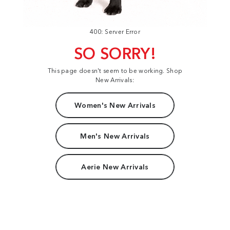
400: Server Error
SO SORRY!
This page doesn't seem to be working. Shop
New Arrivals:
Women's New Arrivals
Men's New Arrivals
Aerie New Arrivals