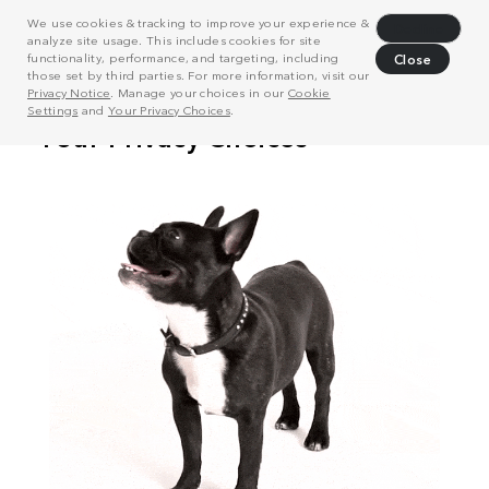
We use cookies & tracking to improve your experience &
Decline
analyze site usage. This includes cookies for site
functionality, performance, and targeting, including
Close
those set by third parties. For more information, visit our
Privacy Notice
. Manage your choices in our
Cookie
Settings
and
Your Privacy Choices
.