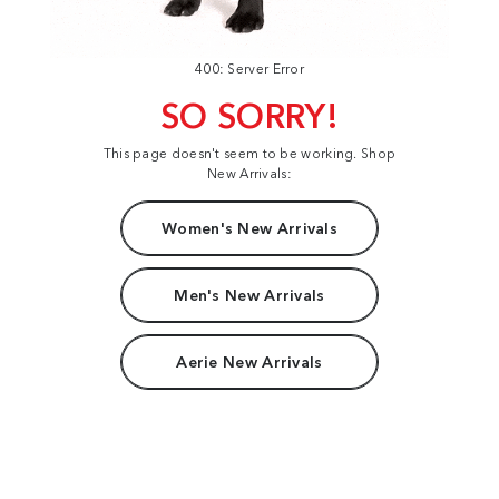
400: Server Error
SO SORRY!
This page doesn't seem to be working. Shop
New Arrivals:
Women's New Arrivals
Men's New Arrivals
Aerie New Arrivals