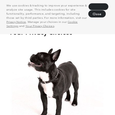
We use cookies & tracking to improve your experience &
Decline
analyze site usage. This includes cookies for site
functionality, performance, and targeting, including
Close
those set by third parties. For more information, visit our
Privacy Notice
. Manage your choices in our
Cookie
Settings
and
Your Privacy Choices
.