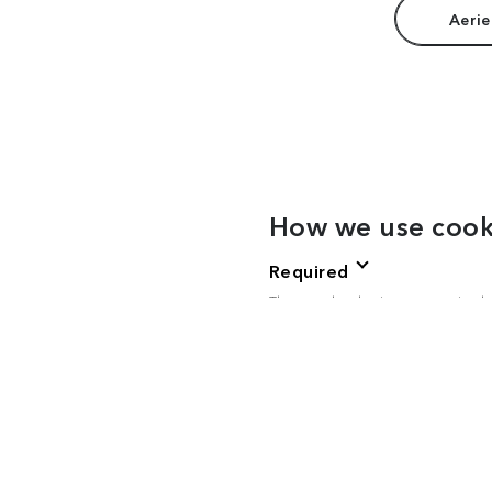
Aerie