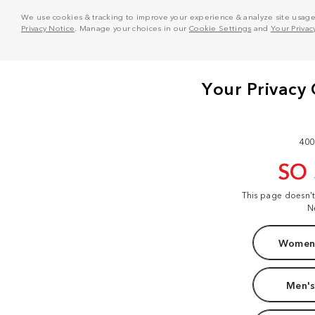
We use cookies & tracking to improve your experience & analyze site usage. T
Privacy Notice
. Manage your choices in our
Cookie Settings
and
Your Privac
400
SO
This page doesn'
N
Women'
Men's