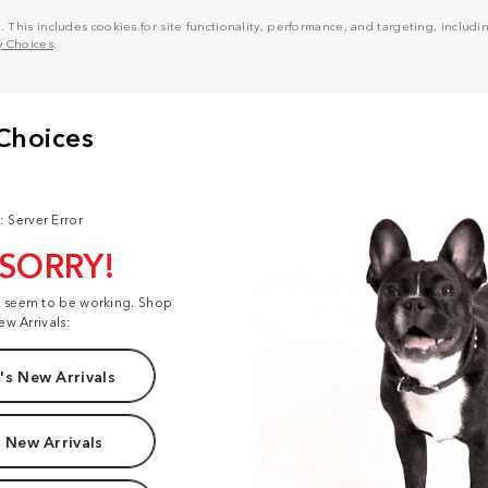
his includes cookies for site functionality, performance, and targeting, including
y Choices
.
: Server Error
 SORRY!
t seem to be working. Shop
ew Arrivals:
s New Arrivals
 New Arrivals