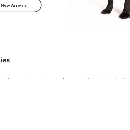
 New Arrivals