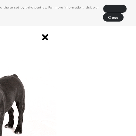
 those set by third parties. For more information, visit our
Decline
Close