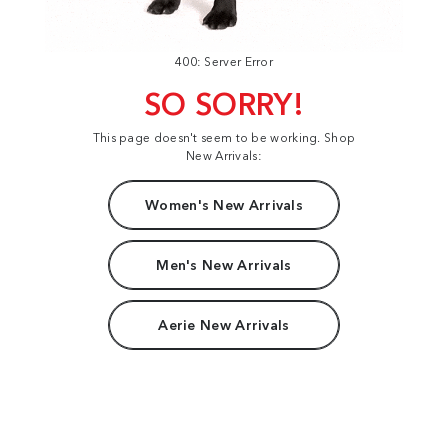
400: Server Error
SO SORRY!
This page doesn't seem to be working. Shop
New Arrivals:
Women's New Arrivals
Men's New Arrivals
Aerie New Arrivals