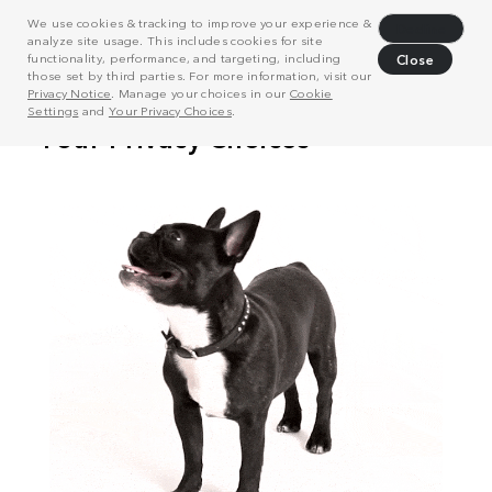
We use cookies & tracking to improve your experience &
Decline
analyze site usage. This includes cookies for site
functionality, performance, and targeting, including
Close
those set by third parties. For more information, visit our
Privacy Notice
. Manage your choices in our
Cookie
Settings
and
Your Privacy Choices
.