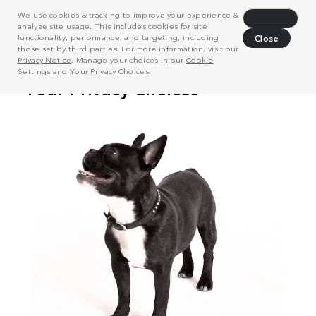
We use cookies & tracking to improve your experience &
Decline
analyze site usage. This includes cookies for site
functionality, performance, and targeting, including
Close
those set by third parties. For more information, visit our
Privacy Notice
. Manage your choices in our
Cookie
Settings
and
Your Privacy Choices
.