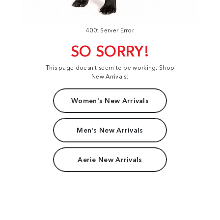
400: Server Error
SO SORRY!
This page doesn't seem to be working. Shop
New Arrivals:
Women's New Arrivals
Men's New Arrivals
Aerie New Arrivals