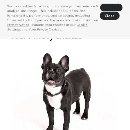
We use cookies & tracking to improve your experience &
Decline
analyze site usage. This includes cookies for site
functionality, performance, and targeting, including
Close
those set by third parties. For more information, visit our
Privacy Notice
. Manage your choices in our
Cookie
Settings
and
Your Privacy Choices
.