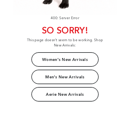
400: Server Error
SO SORRY!
This page doesn't seem to be working. Shop
New Arrivals:
Women's New Arrivals
Men's New Arrivals
Aerie New Arrivals