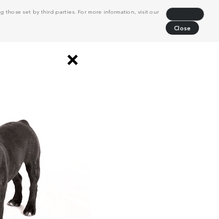
 those set by third parties. For more information, visit our
Decline
Close