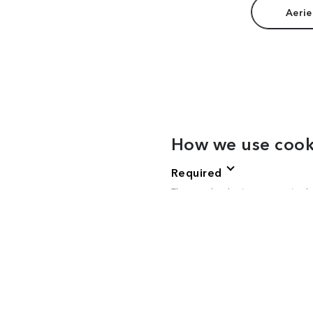
Aerie