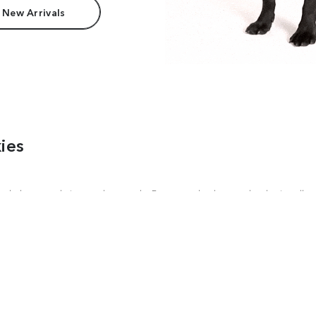
 New Arrivals