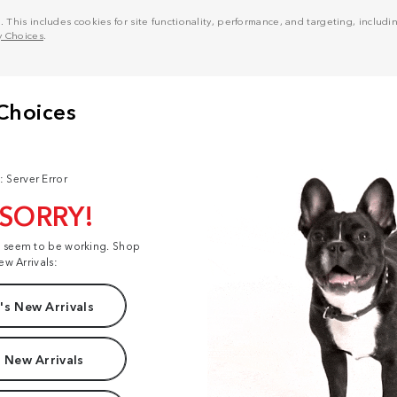
his includes cookies for site functionality, performance, and targeting, including
y Choices
.
: Server Error
 SORRY!
t seem to be working. Shop
ew Arrivals:
s New Arrivals
 New Arrivals