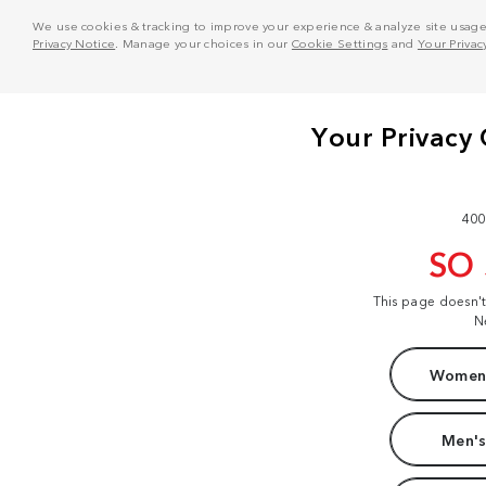
We use cookies & tracking to improve your experience & analyze site usage. T
Privacy Notice
. Manage your choices in our
Cookie Settings
and
Your Privac
400
SO
This page doesn'
N
Women'
Men's