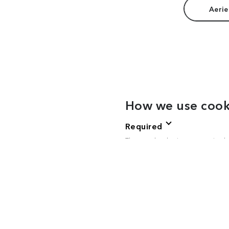
Aerie