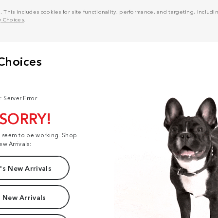
his includes cookies for site functionality, performance, and targeting, including
y Choices
.
: Server Error
 SORRY!
t seem to be working. Shop
ew Arrivals:
s New Arrivals
 New Arrivals