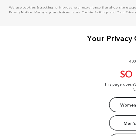
We use cookies & tracking to improve your experience & analyze site usage. T
Privacy Notice
. Manage your choices in our
Cookie Settings
and
Your Privac
400
SO
This page doesn'
N
Women'
Men's