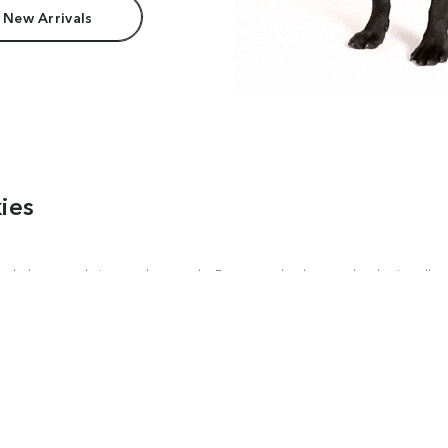
 New Arrivals