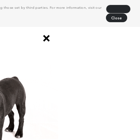
 those set by third parties. For more information, visit our
Decline
Close