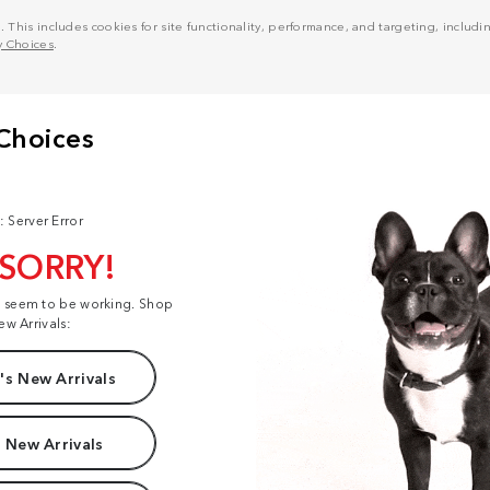
his includes cookies for site functionality, performance, and targeting, including
y Choices
.
: Server Error
 SORRY!
t seem to be working. Shop
ew Arrivals:
s New Arrivals
 New Arrivals