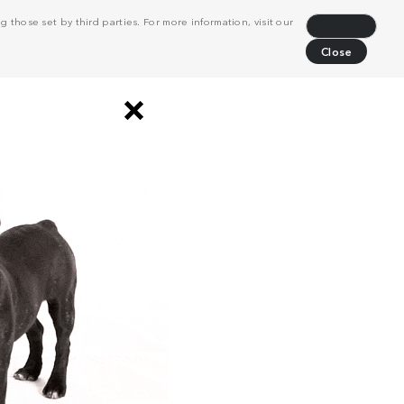
 those set by third parties. For more information, visit our
Decline
Close