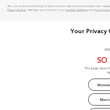
We use cookies & tracking to improve your experience & analyze site usage. T
Privacy Notice
. Manage your choices in our
Cookie Settings
and
Your Privac
400
SO
This page doesn'
N
Women'
Men's