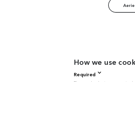
Aerie