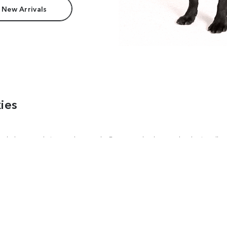
 New Arrivals