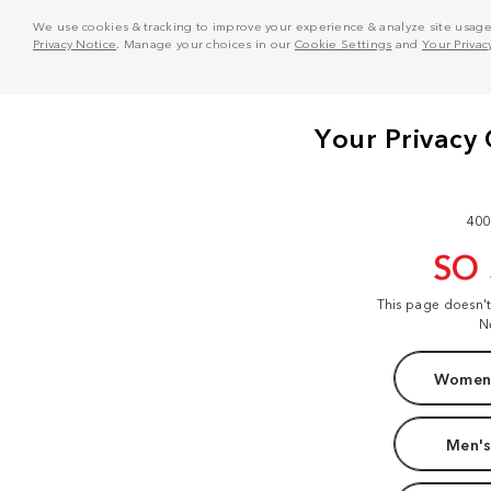
We use cookies & tracking to improve your experience & analyze site usage. T
Privacy Notice
. Manage your choices in our
Cookie Settings
and
Your Privac
400
SO
This page doesn'
N
Women'
Men's