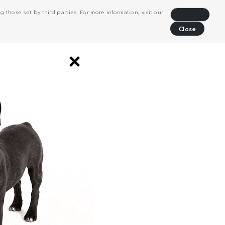
 those set by third parties. For more information, visit our
Decline
Close