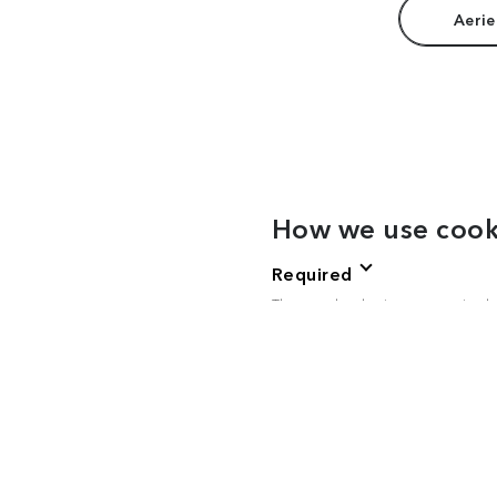
Aerie