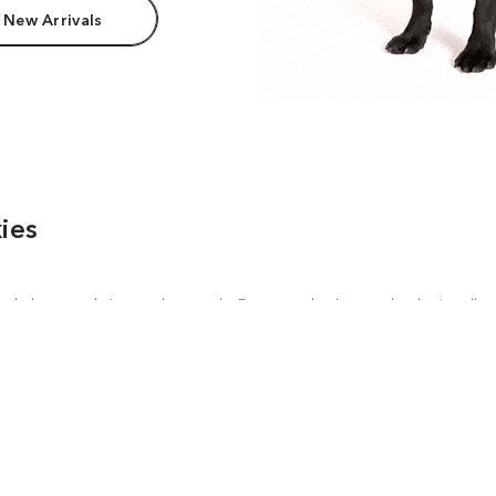
 New Arrivals