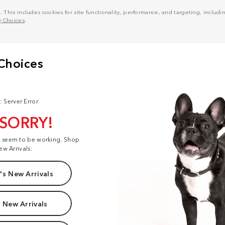
his includes cookies for site functionality, performance, and targeting, including
y Choices
.
: Server Error
 SORRY!
t seem to be working. Shop
ew Arrivals:
s New Arrivals
 New Arrivals