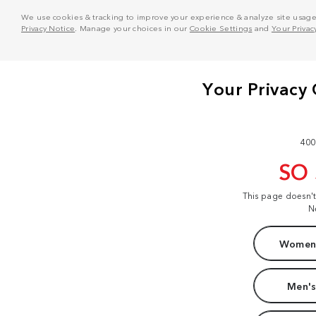
We use cookies & tracking to improve your experience & analyze site usage. T
Privacy Notice
. Manage your choices in our
Cookie Settings
and
Your Privac
400
SO
This page doesn'
N
Women'
Men's