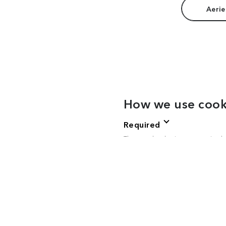
Aerie