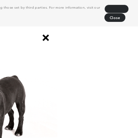
 those set by third parties. For more information, visit our
Decline
Close