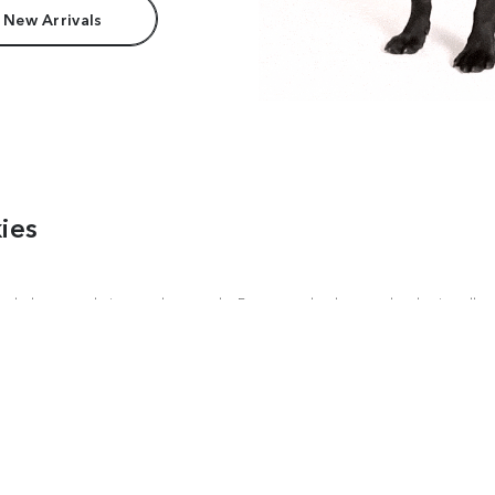
 New Arrivals