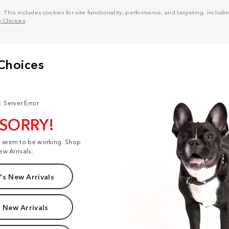
his includes cookies for site functionality, performance, and targeting, including
y Choices
.
: Server Error
 SORRY!
t seem to be working. Shop
ew Arrivals:
s New Arrivals
 New Arrivals