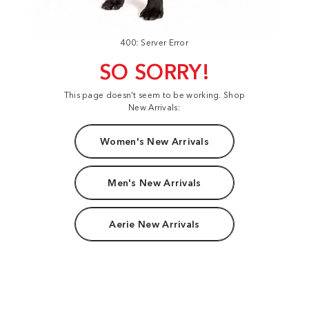
400: Server Error
SO SORRY!
This page doesn't seem to be working. Shop
New Arrivals:
Women's New Arrivals
Men's New Arrivals
Aerie New Arrivals