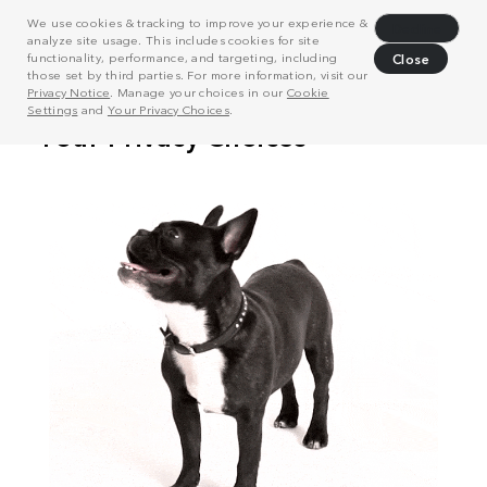
We use cookies & tracking to improve your experience &
Decline
analyze site usage. This includes cookies for site
functionality, performance, and targeting, including
Close
those set by third parties. For more information, visit our
Privacy Notice
. Manage your choices in our
Cookie
Settings
and
Your Privacy Choices
.