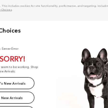
his includes cookies for site functionality, performance, and targeting, including
y Choices
.
: Server Error
 SORRY!
t seem to be working. Shop
ew Arrivals:
s New Arrivals
 New Arrivals