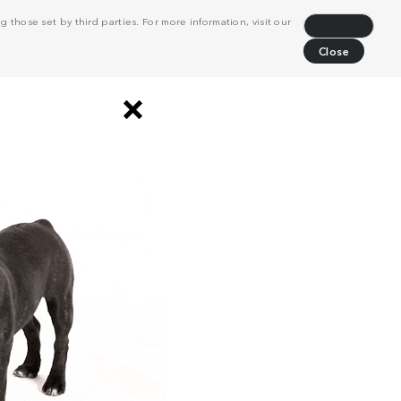
 those set by third parties. For more information, visit our
Decline
Close