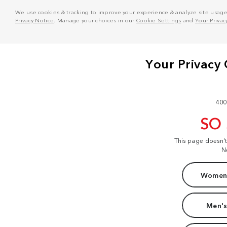
We use cookies & tracking to improve your experience & analyze site usage. T
Privacy Notice
. Manage your choices in our
Cookie Settings
and
Your Privac
400
SO
This page doesn'
N
Women'
Men's