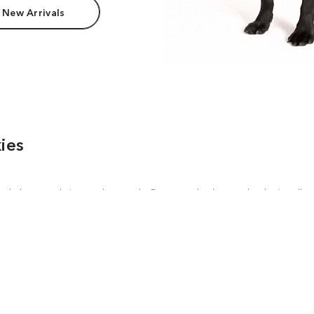
 New Arrivals