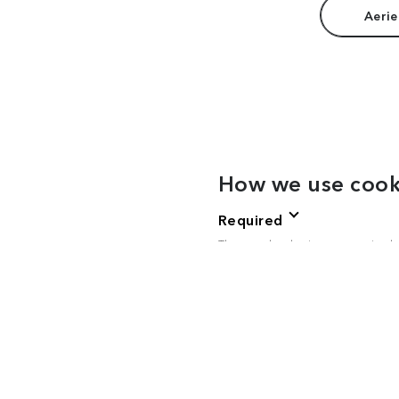
Aerie