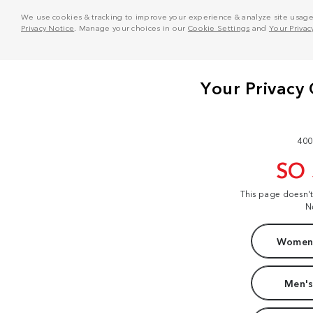
We use cookies & tracking to improve your experience & analyze site usage. T
Privacy Notice
. Manage your choices in our
Cookie Settings
and
Your Privac
400
SO
This page doesn'
N
Women'
Men's