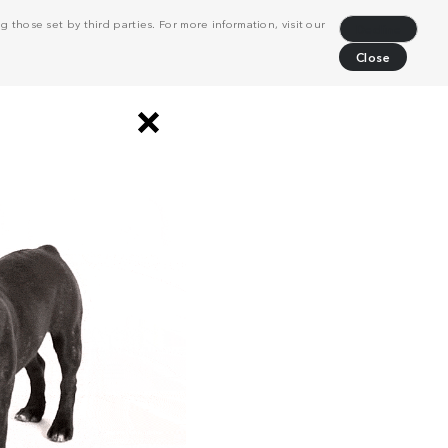
 those set by third parties. For more information, visit our
Decline
Close