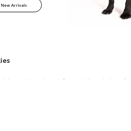
 New Arrivals