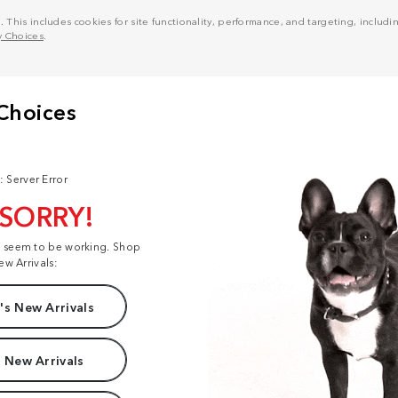
his includes cookies for site functionality, performance, and targeting, including
y Choices
.
: Server Error
 SORRY!
t seem to be working. Shop
ew Arrivals:
s New Arrivals
 New Arrivals