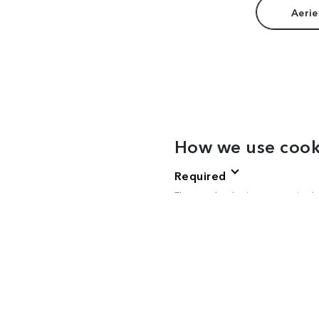
Aerie