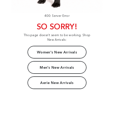
400: Server Error
SO SORRY!
This page doesn't seem to be working. Shop
New Arrivals:
Women's New Arrivals
Men's New Arrivals
Aerie New Arrivals