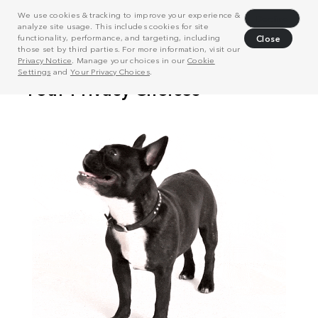
We use cookies & tracking to improve your experience &
Decline
analyze site usage. This includes cookies for site
functionality, performance, and targeting, including
Close
those set by third parties. For more information, visit our
Privacy Notice
. Manage your choices in our
Cookie
Settings
and
Your Privacy Choices
.