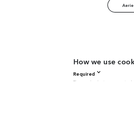
Aerie