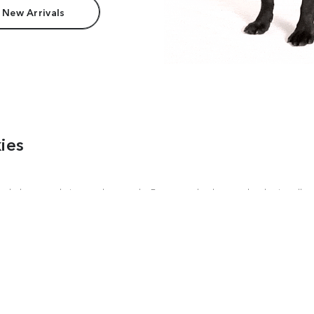
 New Arrivals