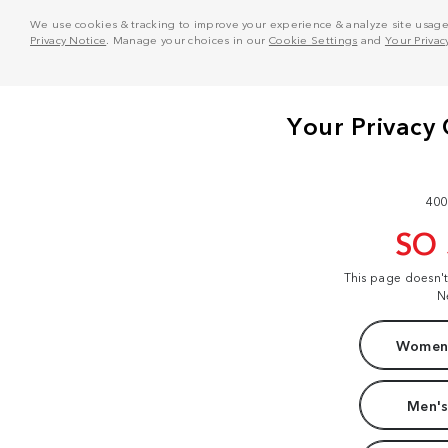
We use cookies & tracking to improve your experience & analyze site usage. T
Privacy Notice
. Manage your choices in our
Cookie Settings
and
Your Privac
400
SO
This page doesn'
N
Women'
Men's