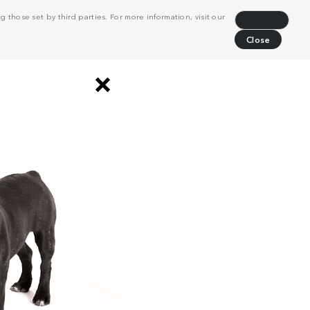
 those set by third parties. For more information, visit our
Decline
Close