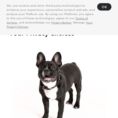
We use cookies and other third-party technologies to
OK
enhance your experience, personalize content and ads, and
analyze your Platform use. By using our Platforms, you agree
to the use of these technologies, agree to our
Terms of
Service
, and acknowledge our
Privacy Notice
. Manage
Your
Privacy Choices
.