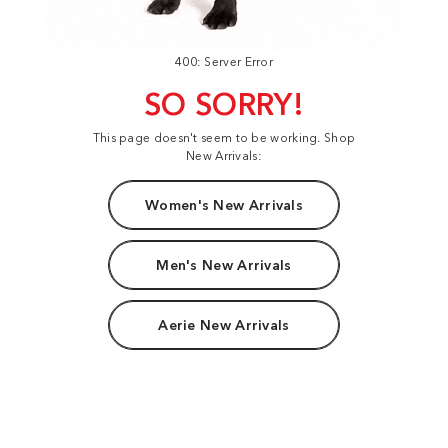
400: Server Error
SO SORRY!
This page doesn't seem to be working. Shop
New Arrivals:
Women's New Arrivals
Men's New Arrivals
Aerie New Arrivals