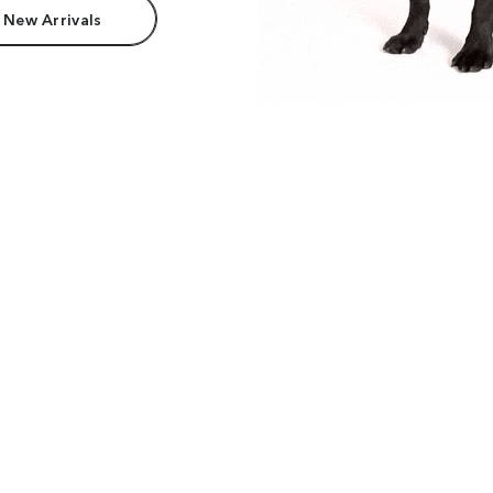
 New Arrivals