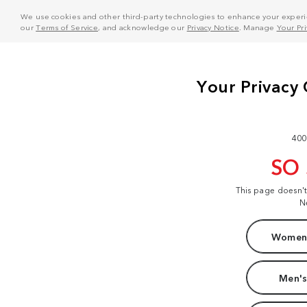
We use cookies and other third-party technologies to enhance your experie
our
Terms of Service
, and acknowledge our
Privacy Notice
. Manage
Your Pr
400
SO
This page doesn'
N
Women'
Men's