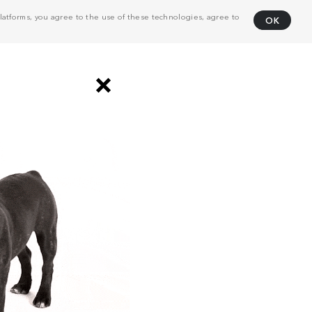
atforms, you agree to the use of these technologies, agree to
OK