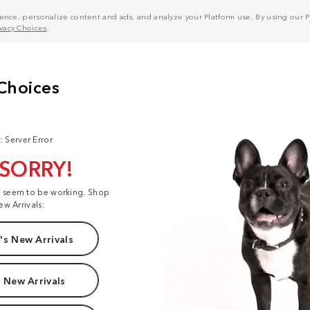
nce, personalize content and ads, and analyze your Platform use. By using our Pl
ivacy Choices
.
: Server Error
 SORRY!
t seem to be working. Shop
ew Arrivals:
s New Arrivals
 New Arrivals