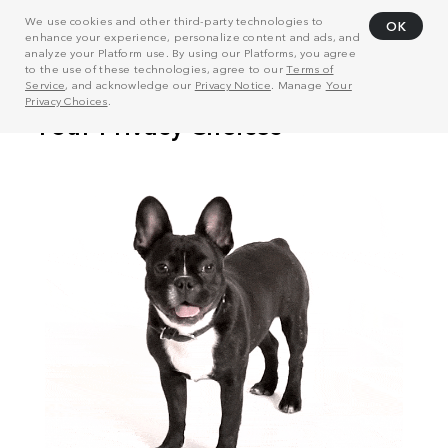
We use cookies and other third-party technologies to
OK
enhance your experience, personalize content and ads, and
analyze your Platform use. By using our Platforms, you agree
to the use of these technologies, agree to our
Terms of
Service
, and acknowledge our
Privacy Notice
. Manage
Your
Privacy Choices
.