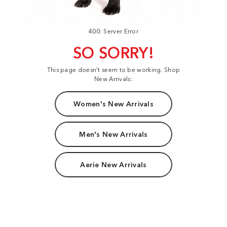
400: Server Error
SO SORRY!
This page doesn't seem to be working. Shop
New Arrivals:
Women's New Arrivals
Men's New Arrivals
Aerie New Arrivals