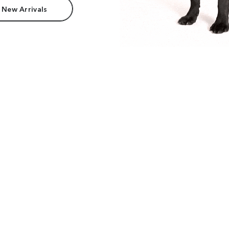
 New Arrivals