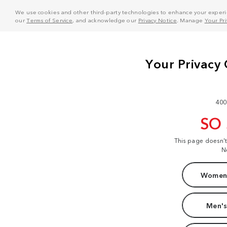
We use cookies and other third-party technologies to enhance your experie
our
Terms of Service
, and acknowledge our
Privacy Notice
. Manage
Your Pr
400
SO
This page doesn'
N
Women'
Men's