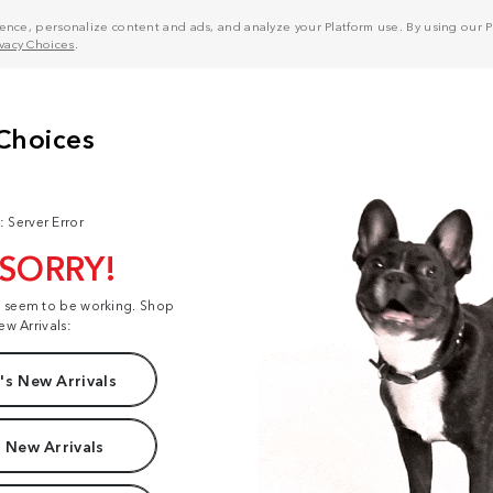
nce, personalize content and ads, and analyze your Platform use. By using our Pl
ivacy Choices
.
: Server Error
 SORRY!
t seem to be working. Shop
ew Arrivals:
s New Arrivals
 New Arrivals