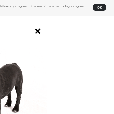
atforms, you agree to the use of these technologies, agree to
OK