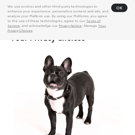
We use cookies and other third-party technologies to
OK
enhance your experience, personalize content and ads, and
analyze your Platform use. By using our Platforms, you agree
to the use of these technologies, agree to our
Terms of
Service
, and acknowledge our
Privacy Notice
. Manage
Your
Privacy Choices
.