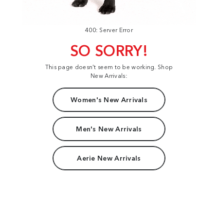
400: Server Error
SO SORRY!
This page doesn't seem to be working. Shop
New Arrivals:
Women's New Arrivals
Men's New Arrivals
Aerie New Arrivals