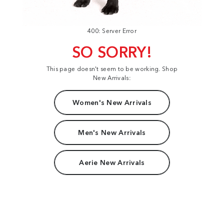
400: Server Error
SO SORRY!
This page doesn't seem to be working. Shop
New Arrivals:
Women's New Arrivals
Men's New Arrivals
Aerie New Arrivals