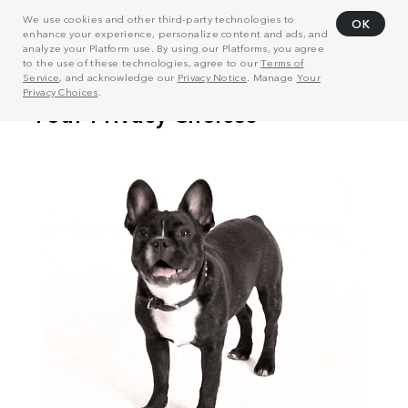
We use cookies and other third-party technologies to
OK
enhance your experience, personalize content and ads, and
analyze your Platform use. By using our Platforms, you agree
to the use of these technologies, agree to our
Terms of
Service
, and acknowledge our
Privacy Notice
. Manage
Your
Privacy Choices
.