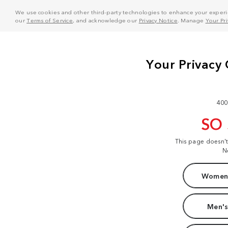
We use cookies and other third-party technologies to enhance your experie
our
Terms of Service
, and acknowledge our
Privacy Notice
. Manage
Your Pr
400
SO
This page doesn'
N
Women'
Men's