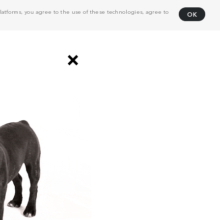
atforms, you agree to the use of these technologies, agree to
OK