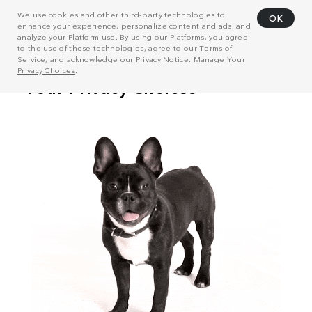
We use cookies and other third-party technologies to
OK
enhance your experience, personalize content and ads, and
analyze your Platform use. By using our Platforms, you agree
to the use of these technologies, agree to our
Terms of
Service
, and acknowledge our
Privacy Notice
. Manage
Your
Privacy Choices
.