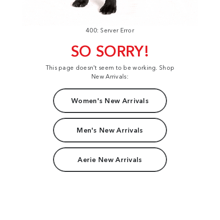
400: Server Error
SO SORRY!
This page doesn't seem to be working. Shop
New Arrivals:
Women's New Arrivals
Men's New Arrivals
Aerie New Arrivals