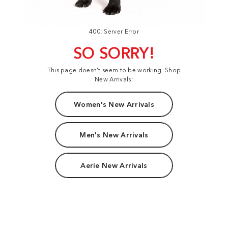
400: Server Error
SO SORRY!
This page doesn't seem to be working. Shop
New Arrivals:
Women's New Arrivals
Men's New Arrivals
Aerie New Arrivals