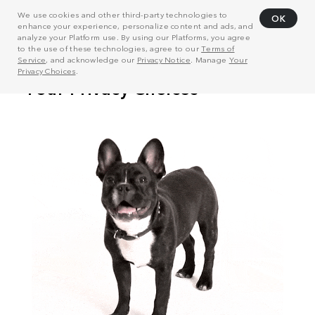
We use cookies and other third-party technologies to
OK
enhance your experience, personalize content and ads, and
analyze your Platform use. By using our Platforms, you agree
to the use of these technologies, agree to our
Terms of
Service
, and acknowledge our
Privacy Notice
. Manage
Your
Privacy Choices
.