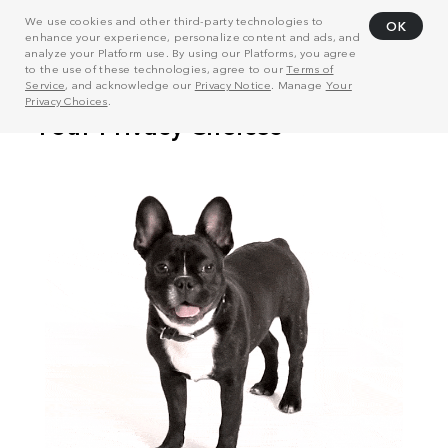
We use cookies and other third-party technologies to
OK
enhance your experience, personalize content and ads, and
analyze your Platform use. By using our Platforms, you agree
to the use of these technologies, agree to our
Terms of
Service
, and acknowledge our
Privacy Notice
. Manage
Your
Privacy Choices
.