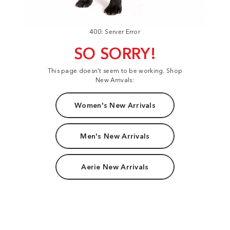
400: Server Error
SO SORRY!
This page doesn't seem to be working. Shop
New Arrivals:
Women's New Arrivals
Men's New Arrivals
Aerie New Arrivals