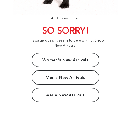
400: Server Error
SO SORRY!
This page doesn't seem to be working. Shop
New Arrivals:
Women's New Arrivals
Men's New Arrivals
Aerie New Arrivals