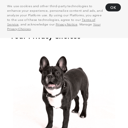
We use cookies and other third-party technologies to
OK
enhance your experience, personalize content and ads, and
analyze your Platform use. By using our Platforms, you agree
to the use of these technologies, agree to our
Terms of
Service
, and acknowledge our
Privacy Notice
. Manage
Your
Privacy Choices
.