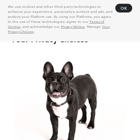
We use cookies and other third-party technologies to
OK
enhance your experience, personalize content and ads, and
analyze your Platform use. By using our Platforms, you agree
to the use of these technologies, agree to our
Terms of
Service
, and acknowledge our
Privacy Notice
. Manage
Your
Privacy Choices
.