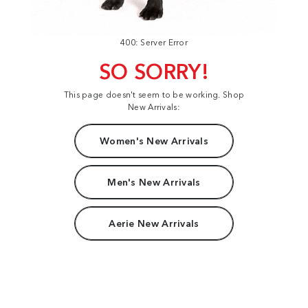
400: Server Error
SO SORRY!
This page doesn't seem to be working. Shop
New Arrivals:
Women's New Arrivals
Men's New Arrivals
Aerie New Arrivals