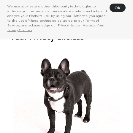
We use cookies and other third-party technologies to
OK
enhance your experience, personalize content and ads, and
analyze your Platform use. By using our Platforms, you agree
to the use of these technologies, agree to our
Terms of
Service
, and acknowledge our
Privacy Notice
. Manage
Your
Privacy Choices
.