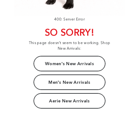
400: Server Error
SO SORRY!
This page doesn't seem to be working. Shop
New Arrivals:
Women's New Arrivals
Men's New Arrivals
Aerie New Arrivals