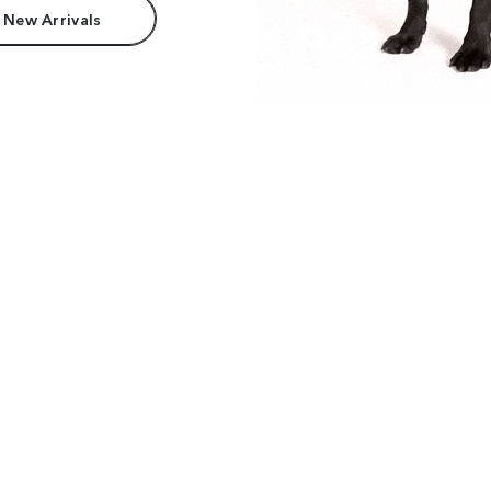
 New Arrivals