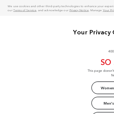
We use cookies and other third-party technologies to enhance your experie
our
Terms of Service
, and acknowledge our
Privacy Notice
. Manage
Your Pr
400
SO
This page doesn'
N
Women'
Men's