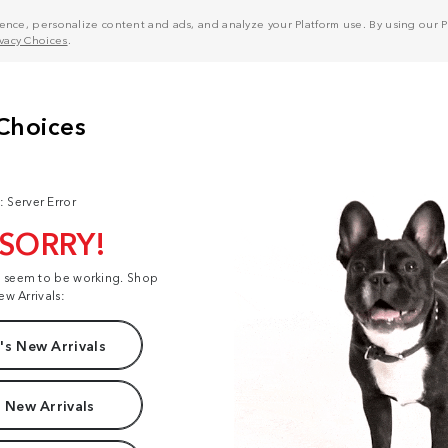
nce, personalize content and ads, and analyze your Platform use. By using our Pl
ivacy Choices
.
: Server Error
 SORRY!
t seem to be working. Shop
ew Arrivals:
s New Arrivals
 New Arrivals