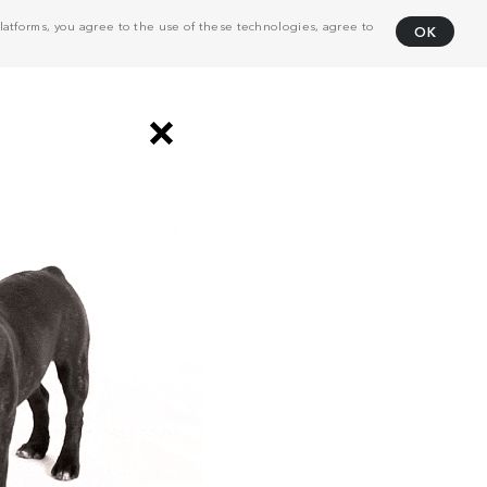
atforms, you agree to the use of these technologies, agree to
OK