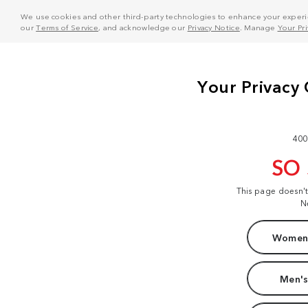
We use cookies and other third-party technologies to enhance your experie
our
Terms of Service
, and acknowledge our
Privacy Notice
. Manage
Your Pr
400
SO
This page doesn'
N
Women'
Men's