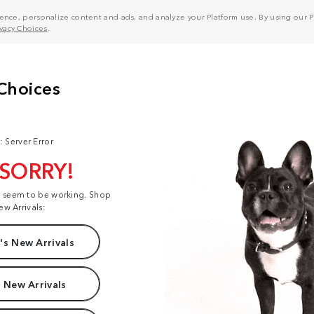
nce, personalize content and ads, and analyze your Platform use. By using our Pl
ivacy Choices
.
: Server Error
 SORRY!
t seem to be working. Shop
ew Arrivals:
s New Arrivals
 New Arrivals