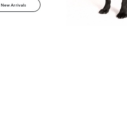
 New Arrivals