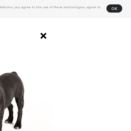
atforms, you agree to the use of these technologies, agree to
OK