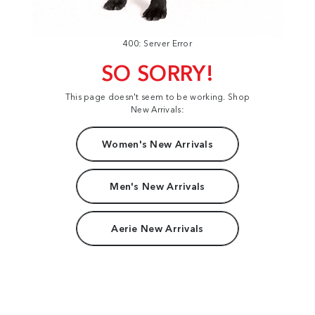
400: Server Error
SO SORRY!
This page doesn't seem to be working. Shop
New Arrivals:
Women's New Arrivals
Men's New Arrivals
Aerie New Arrivals