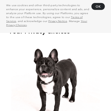
We use cookies and other third-party technologies to
OK
enhance your experience, personalize content and ads, and
analyze your Platform use. By using our Platforms, you agree
to the use of these technologies, agree to our
Terms of
Service
, and acknowledge our
Privacy Notice
. Manage
Your
Privacy Choices
.