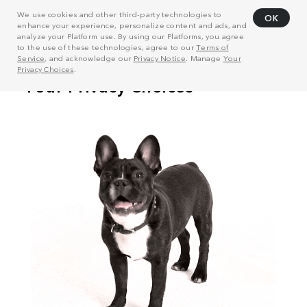
We use cookies and other third-party technologies to
OK
enhance your experience, personalize content and ads, and
analyze your Platform use. By using our Platforms, you agree
to the use of these technologies, agree to our
Terms of
Service
, and acknowledge our
Privacy Notice
. Manage
Your
Privacy Choices
.