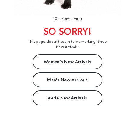
400: Server Error
SO SORRY!
This page doesn't seem to be working. Shop
New Arrivals:
Women's New Arrivals
Men's New Arrivals
Aerie New Arrivals