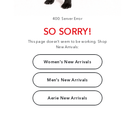
400: Server Error
SO SORRY!
This page doesn't seem to be working. Shop
New Arrivals:
Women's New Arrivals
Men's New Arrivals
Aerie New Arrivals