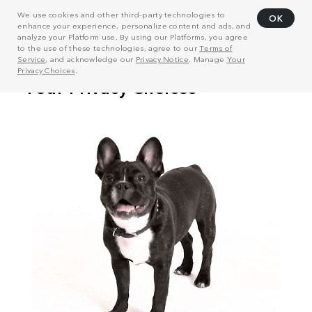
We use cookies and other third-party technologies to
OK
enhance your experience, personalize content and ads, and
analyze your Platform use. By using our Platforms, you agree
to the use of these technologies, agree to our
Terms of
Service
, and acknowledge our
Privacy Notice
. Manage
Your
Privacy Choices
.