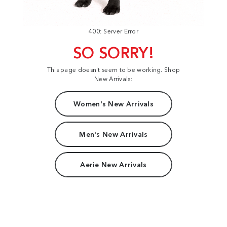
400: Server Error
SO SORRY!
This page doesn't seem to be working. Shop
New Arrivals:
Women's New Arrivals
Men's New Arrivals
Aerie New Arrivals