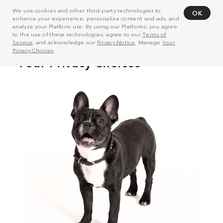
We use cookies and other third-party technologies to
OK
enhance your experience, personalize content and ads, and
analyze your Platform use. By using our Platforms, you agree
to the use of these technologies, agree to our
Terms of
Service
, and acknowledge our
Privacy Notice
. Manage
Your
Privacy Choices
.