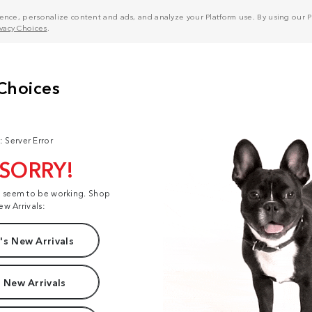
nce, personalize content and ads, and analyze your Platform use. By using our Pl
ivacy Choices
.
: Server Error
 SORRY!
t seem to be working. Shop
ew Arrivals:
s New Arrivals
 New Arrivals