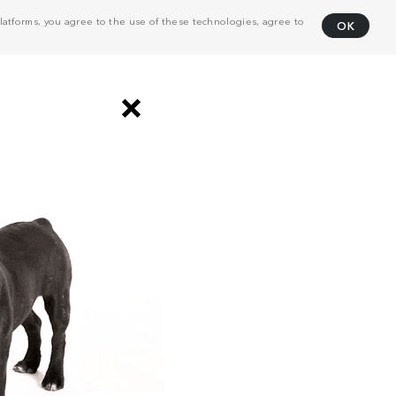
atforms, you agree to the use of these technologies, agree to
OK