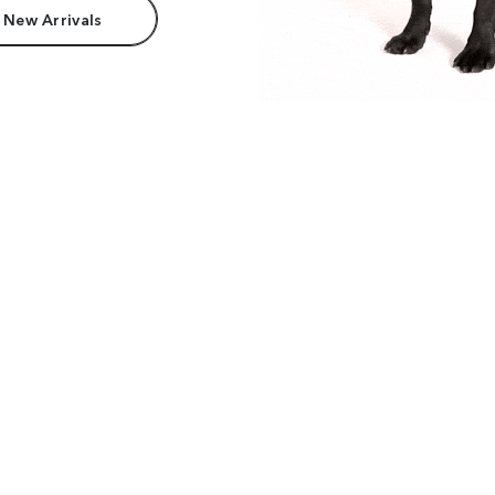
 New Arrivals