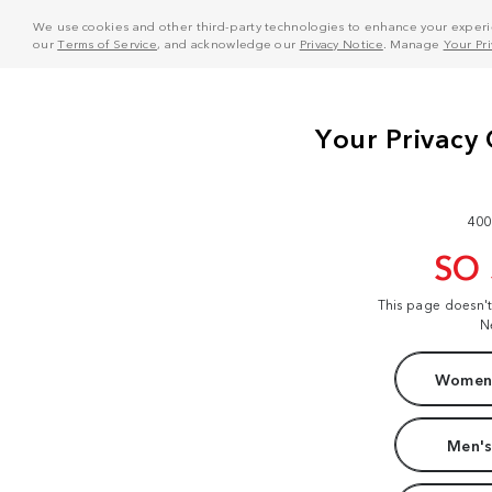
We use cookies and other third-party technologies to enhance your experie
our
Terms of Service
, and acknowledge our
Privacy Notice
. Manage
Your Pr
400
SO
This page doesn'
N
Women'
Men's