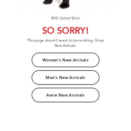
400: Server Error
SO SORRY!
This page doesn't seem to be working. Shop
New Arrivals:
Women's New Arrivals
Men's New Arrivals
Aerie New Arrivals