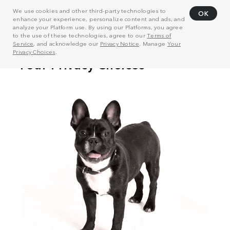
We use cookies and other third-party technologies to
OK
enhance your experience, personalize content and ads, and
analyze your Platform use. By using our Platforms, you agree
to the use of these technologies, agree to our
Terms of
Service
, and acknowledge our
Privacy Notice
. Manage
Your
Privacy Choices
.