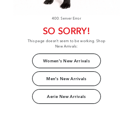
400: Server Error
SO SORRY!
This page doesn't seem to be working. Shop
New Arrivals:
Women's New Arrivals
Men's New Arrivals
Aerie New Arrivals