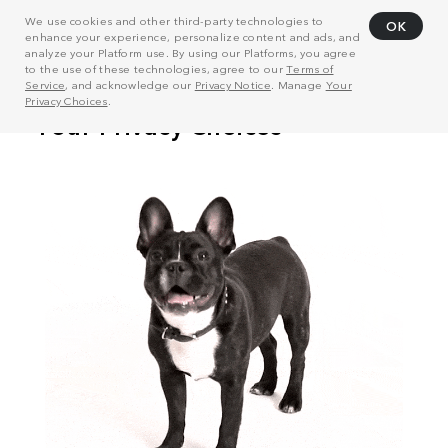
We use cookies and other third-party technologies to
OK
enhance your experience, personalize content and ads, and
analyze your Platform use. By using our Platforms, you agree
to the use of these technologies, agree to our
Terms of
Service
, and acknowledge our
Privacy Notice
. Manage
Your
Privacy Choices
.